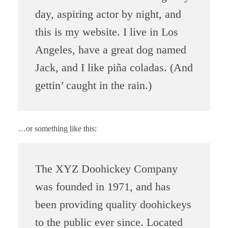
day, aspiring actor by night, and
this is my website. I live in Los
Angeles, have a great dog named
Jack, and I like piña coladas. (And
gettin’ caught in the rain.)
…or something like this:
The XYZ Doohickey Company
was founded in 1971, and has
been providing quality doohickeys
to the public ever since. Located