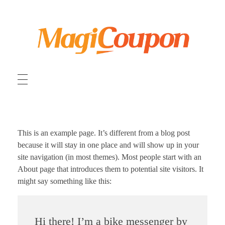
MagiCoupon 日本
オンラインショッピング割引クーポンコード
This is an example page. It’s different from a blog post
because it will stay in one place and will show up in your
site navigation (in most themes). Most people start with an
About page that introduces them to potential site visitors. It
might say something like this:
Hi there! I’m a bike messenger by